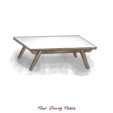
Thor Dining Table