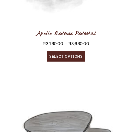
Apollo Bedside Pedestal
R
3,150.00
–
R
3,650.00
SELECT OPTIONS