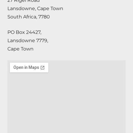
27 Rigel Road
Lansdowne, Cape Town
South Africa, 7780
PO Box 24427,
Lansdowne 7779,
Cape Town