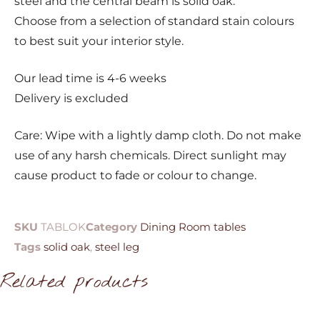
steel and the central beam is solid oak.
Choose from a selection of standard stain colours
to best suit your interior style.
Our lead time is 4-6 weeks
Delivery is excluded
Care: Wipe with a lightly damp cloth. Do not make
use of any harsh chemicals. Direct sunlight may
cause product to fade or colour to change.
SKU
TABLOK
Category
Dining Room tables
Tags
solid oak
,
steel leg
Related products