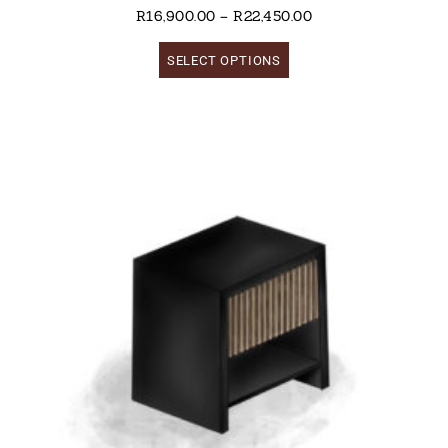
R
16,900.00
–
R
22,450.00
SELECT OPTIONS