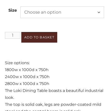
Size
ADD TO BASKET
Size options:
1800w x 1000d x 750h
2400w x 1000d x 750h
2800w x 1000d x 750h
The Loki Dining Table boasts a beautiful industrial
look.
The top is solid oak, legs are powder-coated mild