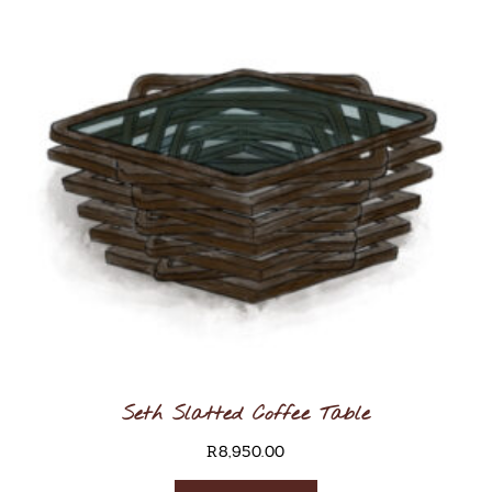
Seth Slatted Coffee Table
R
8,950.00