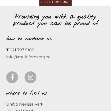
SELECT OPTIONS
Providing you with a quality
product you can be proud of
how to contact us
T
021 797 9106
info@multiform.org.za
where to find us
Unit 5 Nerissa Park