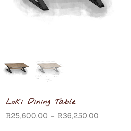
Loki Dining Table
R
25,600.00
–
R
36,250.00