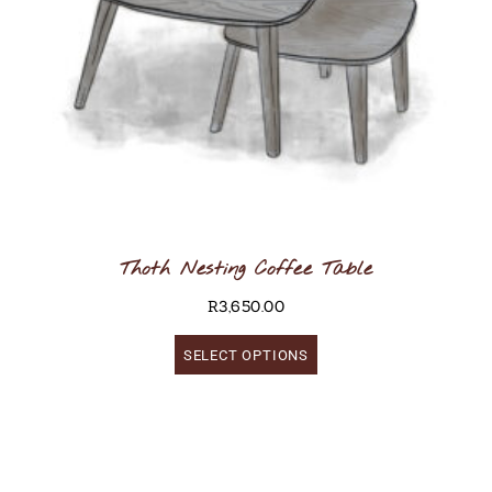
Thoth Nesting Coffee Table
R
3,650.00
SELECT OPTIONS